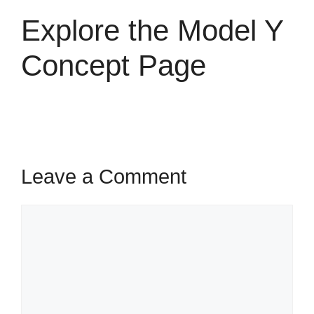
Explore the Model Y
Concept Page
Leave a Comment