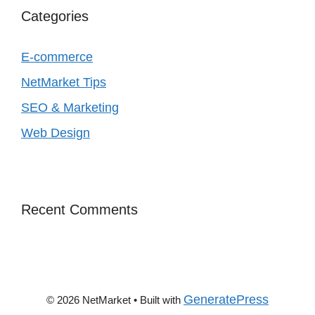
Categories
E‑commerce
NetMarket Tips
SEO & Marketing
Web Design
Recent Comments
GeneratePress
© 2026 NetMarket
• Built with