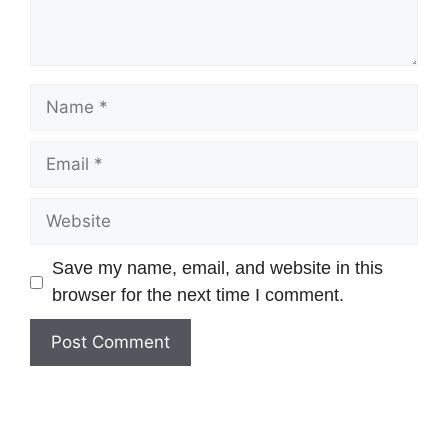
Save my name, email, and website in this
browser for the next time I comment.